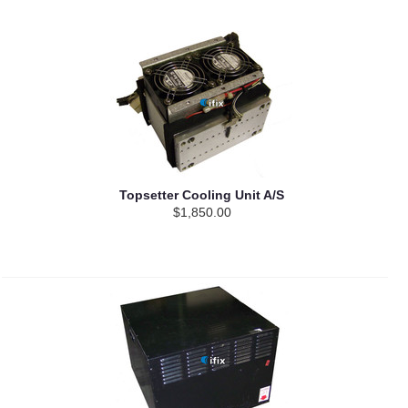
Topsetter Cooling Unit A/S
$1,850.00