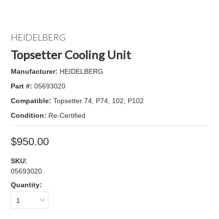
HEIDELBERG
Topsetter Cooling Unit
Manufacturer:
HEIDELBERG
Part #:
05693020
Compatible:
Topsetter 74, P74, 102, P102
Condition:
Re-Certified
$950.00
SKU:
05693020
Quantity:
1