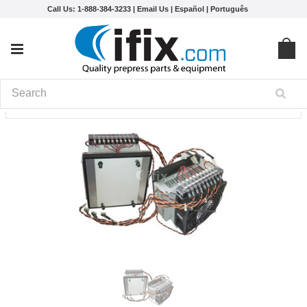
Call Us: 1-888-384-3233 |
Email Us
|
Español
|
Português