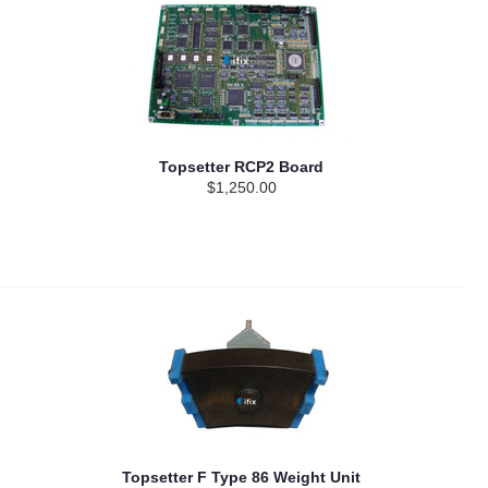
Topsetter RCP2 Board
$1,250.00
Topsetter F Type 86 Weight Unit