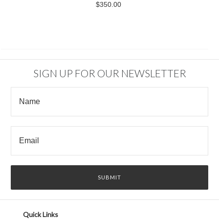
$350.00
SIGN UP FOR OUR NEWSLETTER
Quick Links