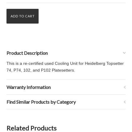
Product Description
This is a re-certified used Cooling Unit for Heidelberg Topsetter
74, P74, 102, and P102 Platesetters.
Warranty Information
Find Similar Products by Category
Related Products