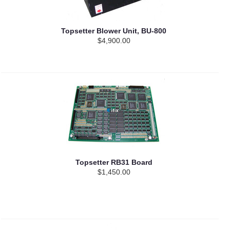
Topsetter Blower Unit, BU-800
$4,900.00
Topsetter RB31 Board
$1,450.00