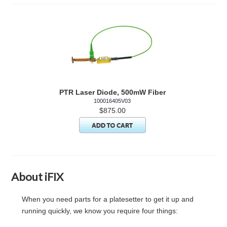
PTR Laser Diode, 500mW Fiber
100016405V03
$875.00
About iFIX
When you need parts for a platesetter to get it up and
running quickly, we know you require four things: