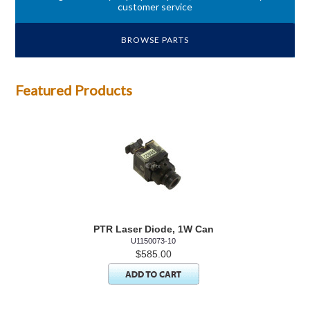
customer service
BROWSE PARTS
Featured Products
PTR Laser Diode, 1W Can
U1150073-10
$585.00