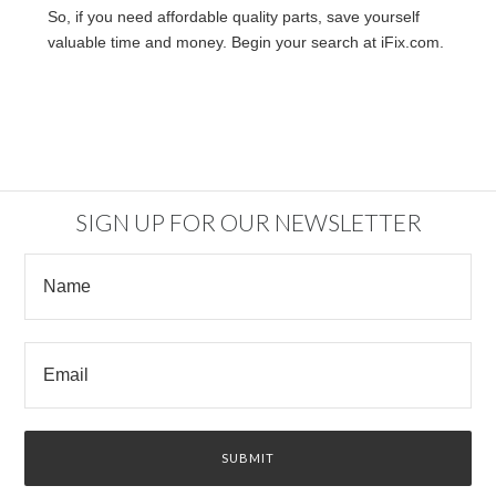
So, if you need affordable quality parts, save yourself
valuable time and money. Begin your search at iFix.com.
SIGN UP FOR OUR NEWSLETTER