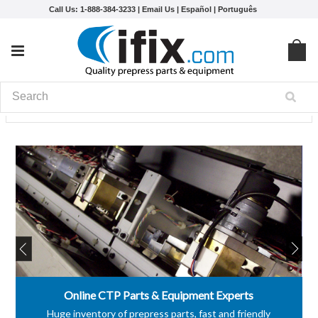
Call Us: 1-888-384-3233 |
Email Us
|
Español
|
Português
Online CTP Parts & Equipment Experts
Huge inventory of prepress parts, fast and friendly