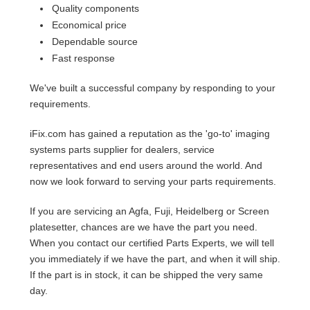
Quality components
Economical price
Dependable source
Fast response
We've built a successful company by responding to your
requirements.
iFix.com has gained a reputation as the 'go-to' imaging
systems parts supplier for dealers, service
representatives and end users around the world. And
now we look forward to serving your parts requirements.
If you are servicing an Agfa, Fuji, Heidelberg or Screen
platesetter, chances are we have the part you need.
When you contact our certified Parts Experts, we will tell
you immediately if we have the part, and when it will ship.
If the part is in stock, it can be shipped the very same
day.