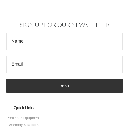
SIGN UP FOR OUR NEWSLETTER
Quick Links
Sell Your Equipment
Warranty & Returns