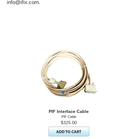
info@ifix.com.
PIF Interface Cable
PIF Cable
$325.00