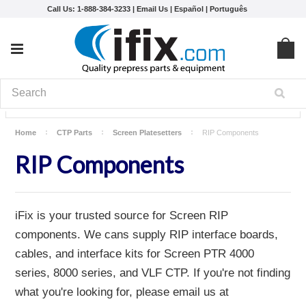
Call Us: 1-888-384-3233 |
Email Us
|
Español
|
Português
Home
CTP Parts
Screen Platesetters
RIP Components
RIP Components
iFix is your trusted source for Screen RIP
components. We cans supply RIP interface boards,
cables, and interface kits for Screen PTR 4000
series, 8000 series, and VLF CTP. If you're not finding
what you're looking for, please email us at