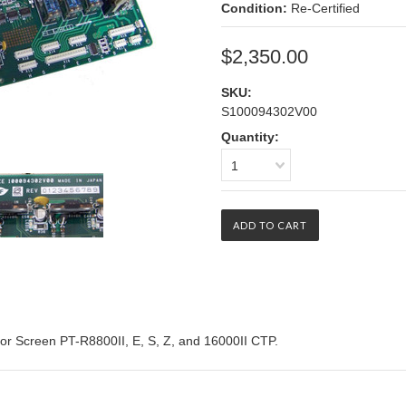
Condition:
Re-Certified
$2,350.00
SKU:
S100094302V00
Quantity:
1
for Screen PT-R8800II, E, S, Z, and 16000II CTP.