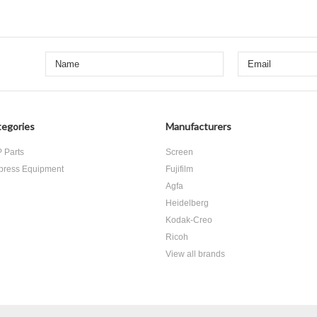
egories
Manufacturers
 Parts
Screen
press Equipment
Fujifilm
Agfa
Heidelberg
Kodak-Creo
Ricoh
View all brands