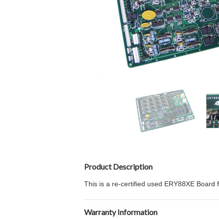
Product Description
This is a re-certified used ERY88XE Board 
Warranty Information