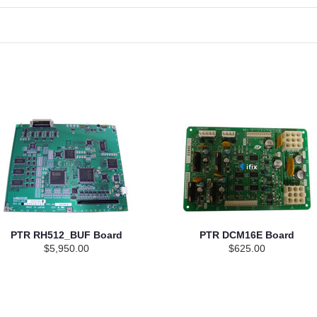
PTR RH512_BUF Board
PTR DCM16E Board
$5,950.00
$625.00