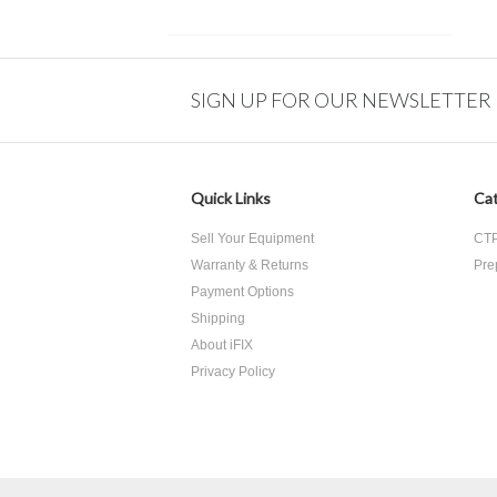
SIGN UP FOR OUR NEWSLETTER
Quick Links
Cat
Sell Your Equipment
CTP
Warranty & Returns
Pre
Payment Options
Shipping
About iFIX
Privacy Policy