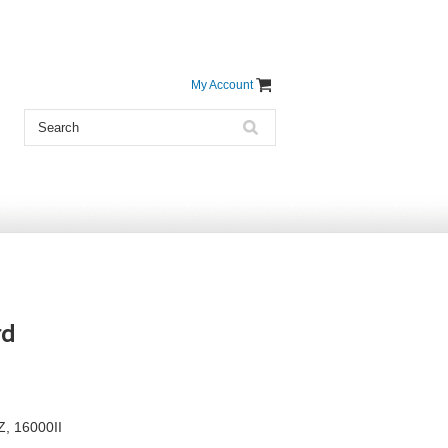
My Account
rd
Z, 16000II