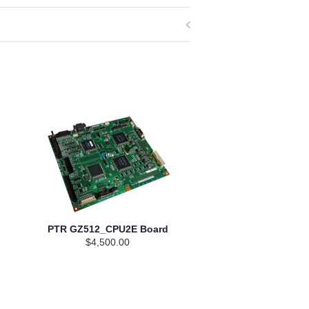
PTR GZ512_CPU2E Board
$4,500.00