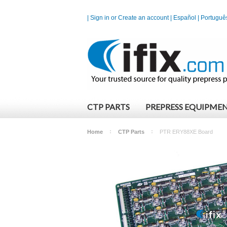
|
Sign in
or
Create an account
|
Español
|
Portuguê
CTP PARTS
PREPRESS EQUIPME
Home
CTP Parts
PTR ERY88XE Board