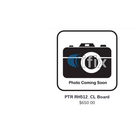
PTR RH512_CL Board
$650.00