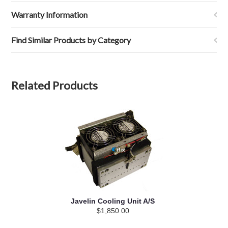
Warranty Information
Find Similar Products by Category
Related Products
Javelin Cooling Unit A/S
$1,850.00