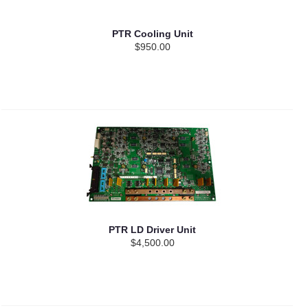
PTR Cooling Unit
$950.00
PTR LD Driver Unit
$4,500.00