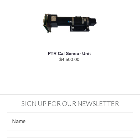
PTR Cal Sensor Unit
$4,500.00
SIGN UP FOR OUR NEWSLETTER