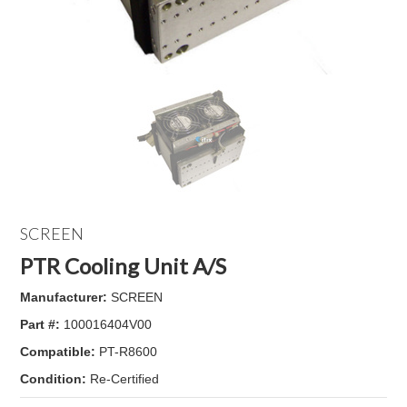
SCREEN
PTR Cooling Unit A/S
Manufacturer:
SCREEN
Part #:
100016404V00
Compatible:
PT-R8600
Condition:
Re-Certified