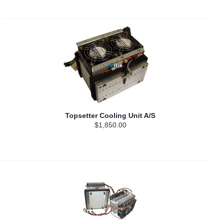
Topsetter Cooling Unit A/S
$1,850.00