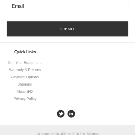
Quick Links
Sell Your Equipment
Warranty & Returns
Payment Options
Shipping
About iFIX
Privacy Policy
All prices are in
USD
.
© 2026 iFix.
Sitemap