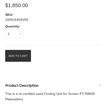
$1,850.00
SKU:
100016404V00
Quantity:
1
Product Description
This is a re-certified used Cooling Unit for Screen PT-R8600
Platesetters.