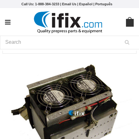
Call Us: 1-888-384-3233 |
Email Us
|
Español
|
Português